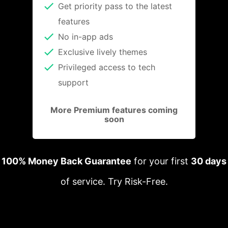
Get priority pass to the latest
features
No in-app ads
Exclusive lively themes
Privileged access to tech
support
More Premium features coming
soon
100% Money Back Guarantee
for your first
30 days
of service. Try Risk-Free.