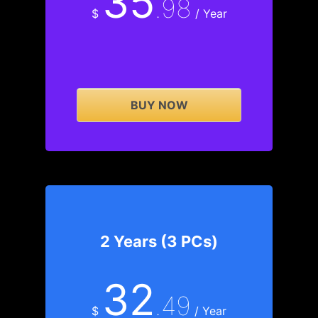
35
.98
$
/ Year
BUY NOW
2 Years (3 PCs)
32
.49
$
/ Year