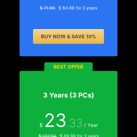
$ 71.96
$ 64.98 for 2 years
BUY NOW & SAVE 10%
BEST OFFER
3 Years (3 PCs)
23
.33
$
/ Year
$ 107.94
$ 69.98 for 3 years