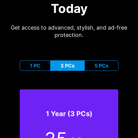
Today
Get access to advanced, stylish, and ad-free
protection.
1 PC
3 PCs
5 PCs
1 Year (3 PCs)