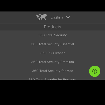
English
Products
English
360 Total Security
Español
Deutsch
360 Total Security Essential
Português
360 PC Cleaner
Русский
Türkiye
360 Total Security Premium
Français
360 Total Security for Mac
Nederlands
360 Total Security for Business
Italiano
News
Tiếng Việt
简体中文
Investor Announcement
繁體中文
Contact us