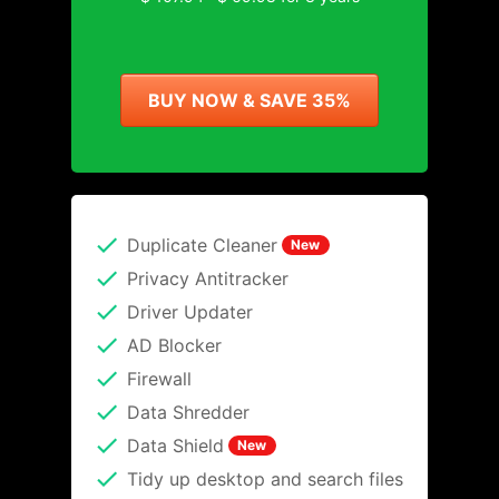
BUY NOW & SAVE 35%
Duplicate Cleaner
New
Privacy Antitracker
Driver Updater
AD Blocker
Firewall
Data Shredder
Data Shield
New
Tidy up desktop and search files