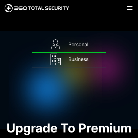
Personal
Business
Upgrade To Premium