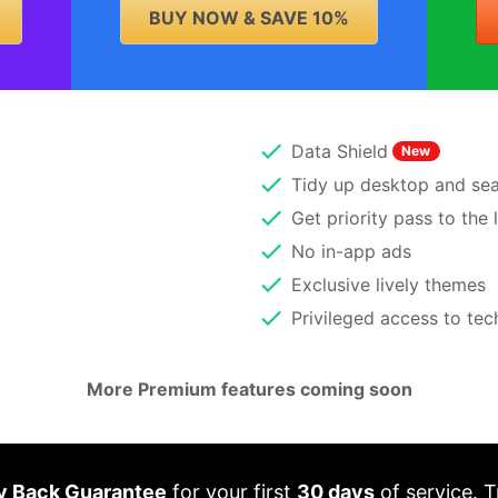
BUY NOW & SAVE 10%
Data Shield
New
Tidy up desktop and sear
Get priority pass to the 
No in-app ads
Exclusive lively themes
Privileged access to te
More Premium features coming soon
 Back Guarantee
for your first
30 days
of service. T