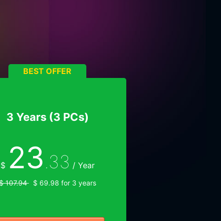
BEST OFFER
3 Years (3 PCs)
23
.33
$
/ Year
$ 107.94
$ 69.98 for 3 years