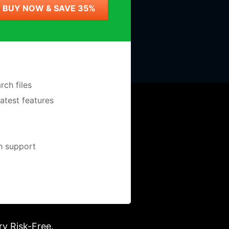
BUY NOW & SAVE 35%
ch files
latest features
ch support
ry Risk-Free.