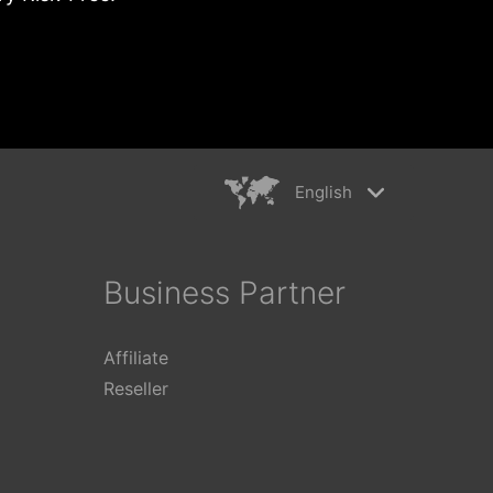
English
rkiye
简体中文
ançais
繁體中文
Business Partner
ederlands
日本語
aliano
Polski
Affiliate
ếng Việt
Reseller