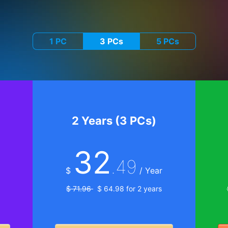
1 PC
3 PCs
5 PCs
2 Years (3 PCs)
32
.49
$
/ Year
$ 71.96
$ 64.98 for 2 years