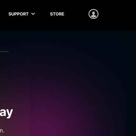
SUPPORT
STORE
ay
n.