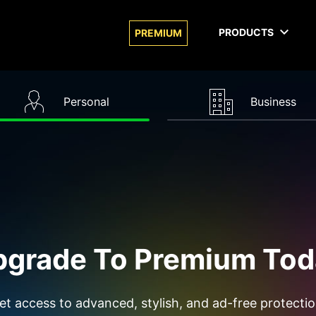
PRODUCTS
PREMIUM
Personal
Business
pgrade To Premium Tod
et access to advanced, stylish, and ad-free protectio