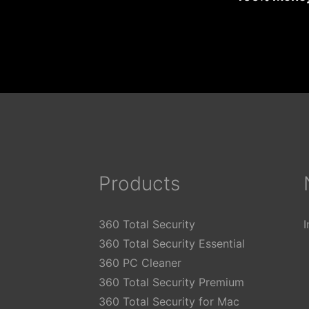
Products
360 Total Security
360 Total Security Essential
360 PC Cleaner
360 Total Security Premium
360 Total Security for Mac