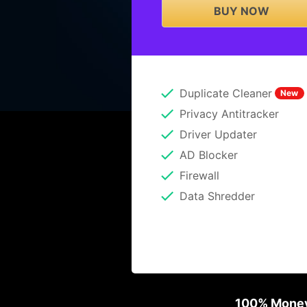
BUY NOW
Duplicate Cleaner
New
Privacy Antitracker
Driver Updater
AD Blocker
Firewall
Data Shredder
100% Money