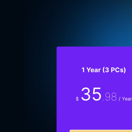
1 Year (3 PCs)
35
.98
$
/ Year