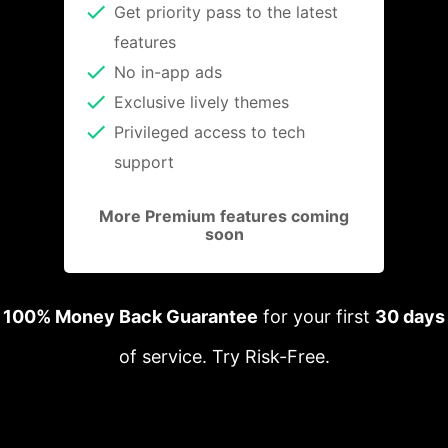
Get priority pass to the latest
features
No in-app ads
Exclusive lively themes
Privileged access to tech
support
More Premium features coming
soon
100% Money Back Guarantee
for your first
30 days
of service. Try Risk-Free.