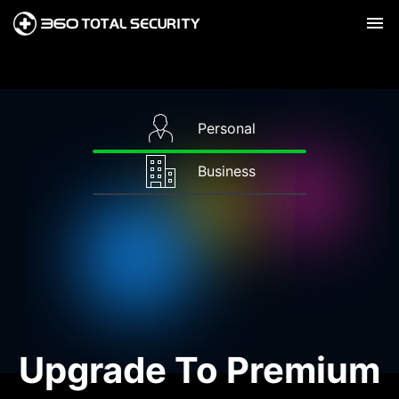
Personal
Business
Upgrade To Premium