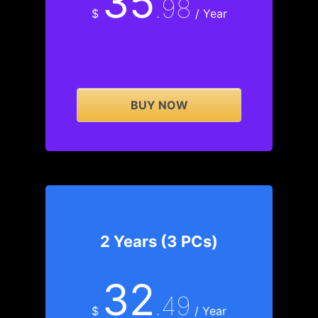
35
.98
$
/ Year
BUY NOW
2 Years (3 PCs)
32
.49
$
/ Year