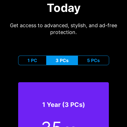
Today
Get access to advanced, stylish, and ad-free
protection.
1 PC
3 PCs
5 PCs
1 Year (3 PCs)