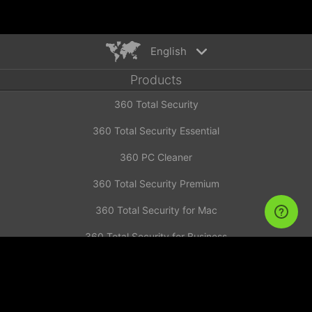
English
Products
English
360 Total Security
Español
Deutsch
360 Total Security Essential
Português
360 PC Cleaner
Русский
Türkiye
360 Total Security Premium
Français
360 Total Security for Mac
Nederlands
360 Total Security for Business
Italiano
News
Tiếng Việt
简体中文
Investor Announcement
繁體中文
Contact us