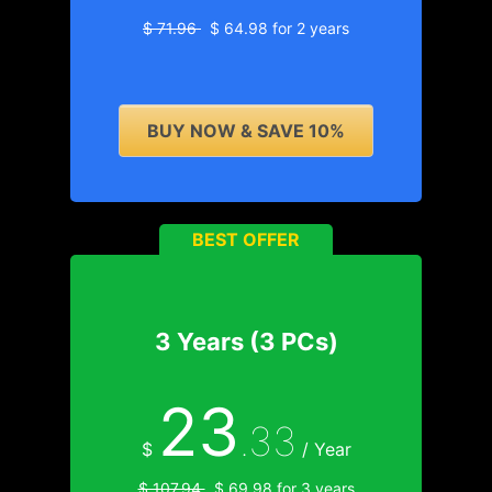
$ 71.96
$ 64.98 for 2 years
BUY NOW & SAVE 10%
BEST OFFER
3 Years (3 PCs)
23
.33
$
/ Year
$ 107.94
$ 69.98 for 3 years