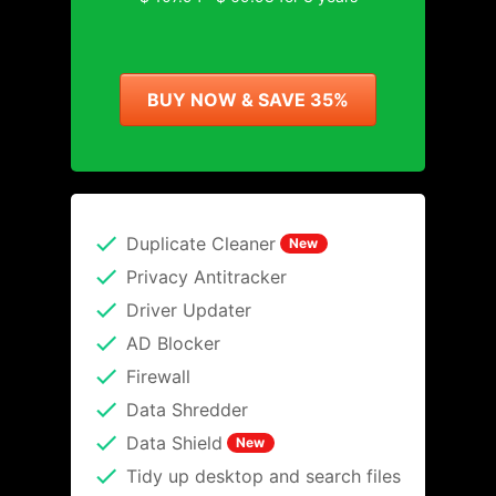
BUY NOW & SAVE 35%
Duplicate Cleaner
New
Privacy Antitracker
Driver Updater
AD Blocker
Firewall
Data Shredder
Data Shield
New
Tidy up desktop and search files