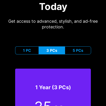
Today
Get access to advanced, stylish, and ad-free
protection.
1 PC
3 PCs
5 PCs
1 Year (3 PCs)