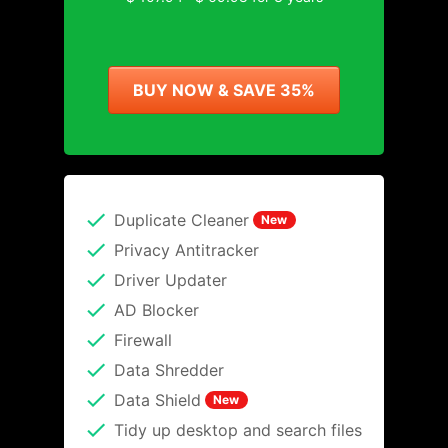
BUY NOW & SAVE 35%
Duplicate Cleaner
New
Privacy Antitracker
Driver Updater
AD Blocker
Firewall
Data Shredder
Data Shield
New
Tidy up desktop and search files