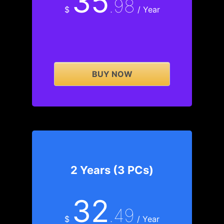
35
.98
$
/ Year
BUY NOW
2 Years (3 PCs)
32
.49
$
/ Year