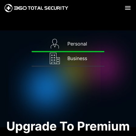
Personal
Business
Upgrade To Premium