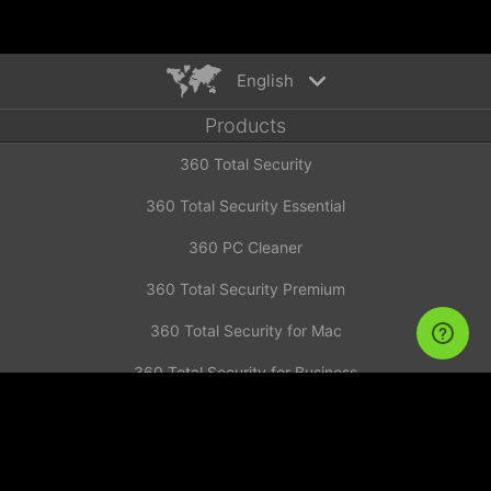
English
Products
English
360 Total Security
Español
Deutsch
360 Total Security Essential
Português
360 PC Cleaner
Русский
Türkiye
360 Total Security Premium
Français
360 Total Security for Mac
Nederlands
360 Total Security for Business
Italiano
News
Tiếng Việt
简体中文
Investor Announcement
繁體中文
Contact us