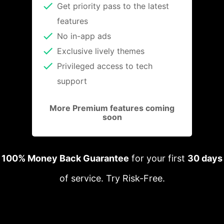
Get priority pass to the latest
features
No in-app ads
Exclusive lively themes
Privileged access to tech
support
More Premium features coming
soon
100% Money Back Guarantee
for your first
30 days
of service. Try Risk-Free.