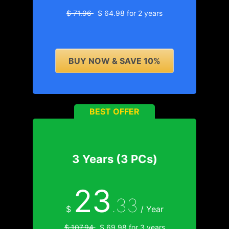
$ 71.96
$ 64.98 for 2 years
BUY NOW & SAVE 10%
BEST OFFER
3 Years (3 PCs)
23
.33
$
/ Year
$ 107.94
$ 69.98 for 3 years