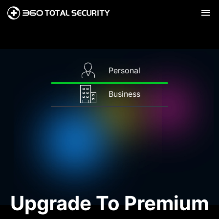
Personal
Business
Upgrade To Premium