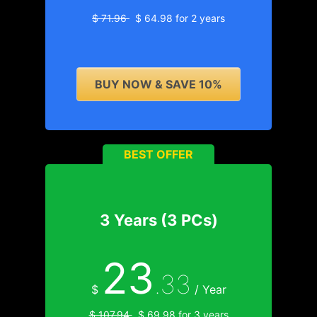
$ 71.96
$ 64.98 for 2 years
BUY NOW & SAVE 10%
BEST OFFER
3 Years (3 PCs)
23
.33
$
/ Year
$ 107.94
$ 69.98 for 3 years