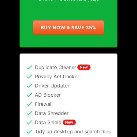
BUY NOW & SAVE 35%
Duplicate Cleaner
New
Privacy Antitracker
Driver Updater
AD Blocker
Firewall
Data Shredder
Data Shield
New
Tidy up desktop and search files