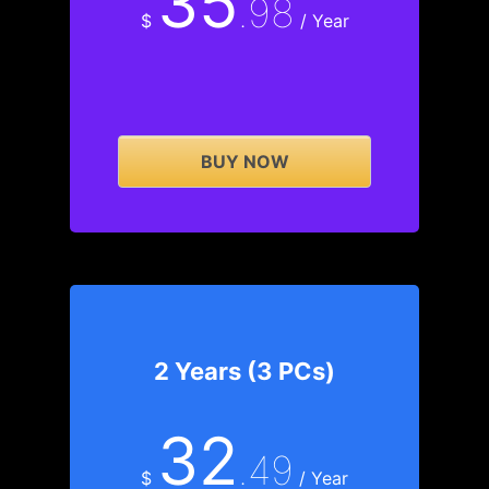
35
.98
$
/ Year
BUY NOW
2 Years (3 PCs)
32
.49
$
/ Year