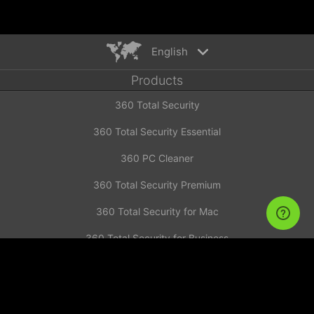
English
Products
English
360 Total Security
Español
Deutsch
360 Total Security Essential
Português
360 PC Cleaner
Русский
Türkiye
360 Total Security Premium
Français
360 Total Security for Mac
Nederlands
360 Total Security for Business
Italiano
News
Tiếng Việt
简体中文
Investor Announcement
繁體中文
Contact us