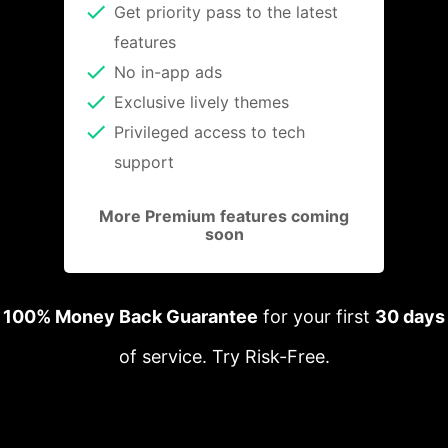
Get priority pass to the latest
features
No in-app ads
Exclusive lively themes
Privileged access to tech
support
More Premium features coming
soon
100% Money Back Guarantee
for your first
30 days
of service. Try Risk-Free.