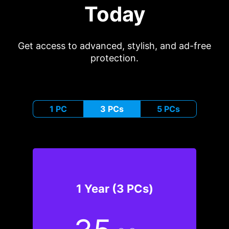
Today
Get access to advanced, stylish, and ad-free
protection.
1 PC
3 PCs
5 PCs
1 Year (3 PCs)