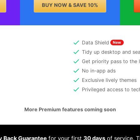
BUY NOW & SAVE 10%
Data Shield
New
Tidy up desktop and sear
Get priority pass to the 
No in-app ads
Exclusive lively themes
Privileged access to te
More Premium features coming soon
 Back Guarantee
for your first
30 days
of service. T