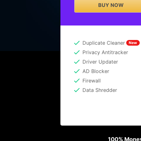
BUY NOW
Duplicate Cleaner
New
Privacy Antitracker
Driver Updater
AD Blocker
Firewall
Data Shredder
100% Money