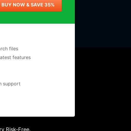
BUY NOW & SAVE 35%
ch files
latest features
ch support
ry Risk-Free.