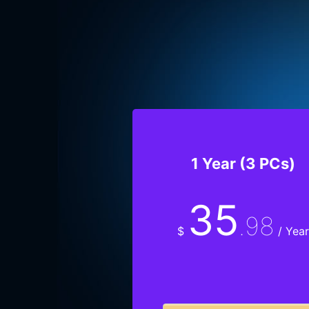
1 Year (3 PCs)
35
.98
$
/ Year