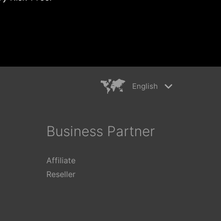
English
rkiye
简体中文
ançais
繁體中文
Business Partner
ederlands
日本語
aliano
Polski
Affiliate
ếng Việt
Reseller