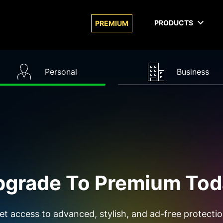
PRODUCTS
PREMIUM
Personal
Business
pgrade To Premium Tod
et access to advanced, stylish, and ad-free protectio