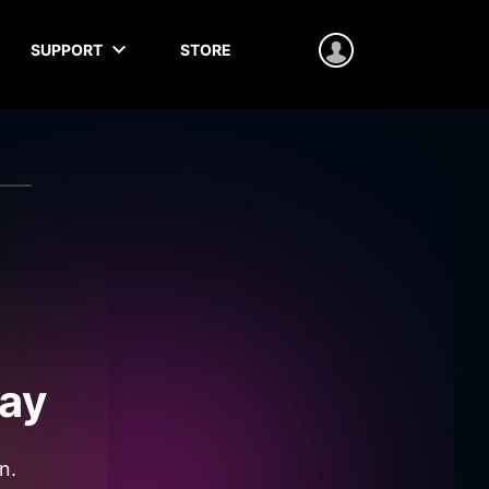
SUPPORT
STORE
ay
n.