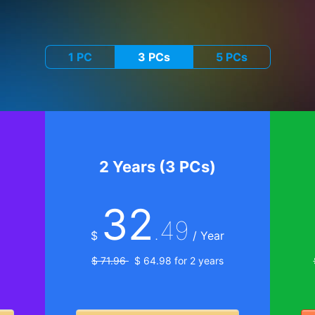
1 PC
3 PCs
5 PCs
2 Years (3 PCs)
32
.49
$
/ Year
$ 71.96
$ 64.98 for 2 years