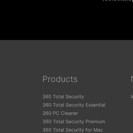
Products
360 Total Security
360 Total Security Essential
360 PC Cleaner
360 Total Security Premium
360 Total Security for Mac