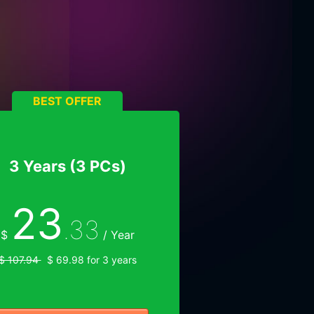
BEST OFFER
3 Years (3 PCs)
23
.33
$
/ Year
$ 107.94
$ 69.98 for 3 years